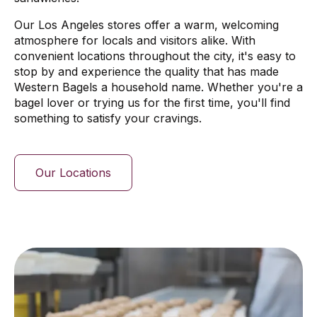
Our Los Angeles stores offer a warm, welcoming
atmosphere for locals and visitors alike. With
convenient locations throughout the city, it's easy to
stop by and experience the quality that has made
Western Bagels a household name. Whether you're a
bagel lover or trying us for the first time, you'll find
something to satisfy your cravings.
Our Locations