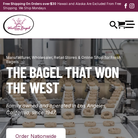
Free Shipping On Orders over $30
Hawaii and Alaska Are Excluded From Free
Shipping. We Ship Mondays.
Manufacturer, Wholesaler, Retail Stores & Online Shop for Fresh
Bagels
THE BAGEL THAT WON
THE WEST
Family owned and operated in Los Angeles,
California, since 1947.
Order Nationwide