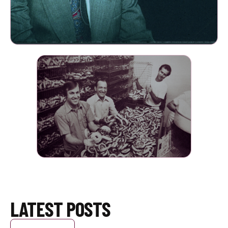
LATEST POSTS