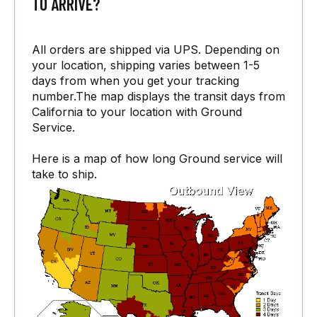
TO ARRIVE?
All orders are shipped via UPS. Depending on
your location, shipping varies between 1-5
days from when you get your tracking
number.The map displays the transit days from
California to your location with Ground
Service.
Here is a map of how long Ground service will
take to ship.