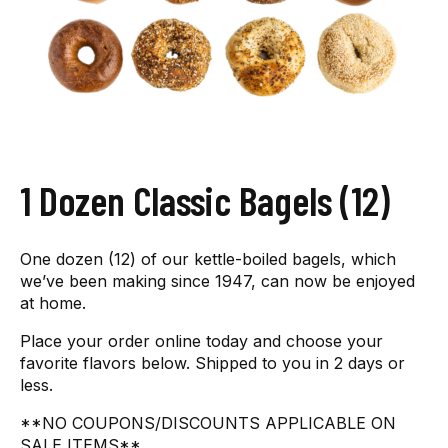
1 Dozen Classic Bagels (12)
One dozen (12) of our kettle-boiled bagels, which
we’ve been making since 1947, can now be enjoyed
at home.
Place your order online today and choose your
favorite flavors below. Shipped to you in 2 days or
less.
**NO COUPONS/DISCOUNTS APPLICABLE ON
SALE ITEMS**