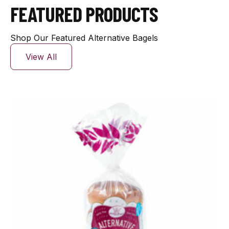
FEATURED PRODUCTS
Shop Our Featured Alternative Bagels
View All