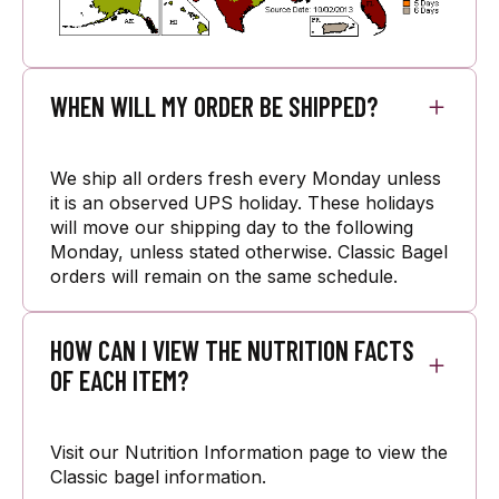
WHEN WILL MY ORDER BE SHIPPED?
We ship all orders fresh every Monday unless
it is an observed UPS holiday. These holidays
will move our shipping day to the following
Monday, unless stated otherwise. Classic Bagel
orders will remain on the same schedule.
HOW CAN I VIEW THE NUTRITION FACTS
OF EACH ITEM?
Visit our Nutrition Information page to view the
Classic bagel information.