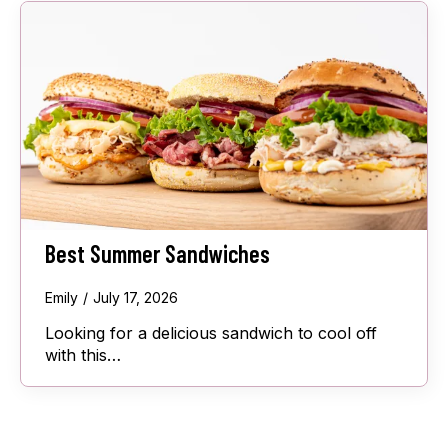
Best Summer Sandwiches
Emily
July 17, 2026
Looking for a delicious sandwich to cool off
with this…