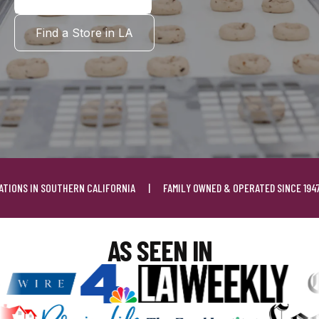
Find a Store in LA
UTHERN CALIFORNIA
|
FAMILY OWNED & OPERATED SINCE 1947
|
FREE S
AS SEEN IN