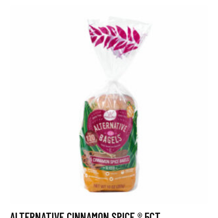
ALTERNATIVE CINNAMON SPICE ® 5CT.