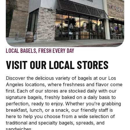
LOCAL BAGELS, FRESH EVERY DAY
VISIT OUR LOCAL STORES
Discover the delicious variety of bagels at our Los
Angeles locations, where freshness and flavor come
first. Each of our stores are stocked daily with our
signature bagels, freshly baked on a daily basis to
perfection, ready to enjoy. Whether you’re grabbing
breakfast, lunch, or a snack, our friendly staff is
here to help you choose from a wide selection of
traditional and specialty bagels, spreads, and
sandwiches.