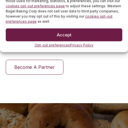
those used for marketing, statistics, & preferences, you can visit our
cookies opt-out preferences page
to adjust these settings. Western
We offer flexibility in manufacturing, producing a
Bagel Baking Corp does not sell user data to third party companies,
wide range of bagels, from classic flavors to custom
however you may opt out of this by visiting our
cookies opt-out
creations. Whether it's unique flavor profiles or
preferences page
as well.
dietary-specific options like low-carb or high-protein
bagels, we can meet diverse customer demands.
Accept
Western Bagels is a trusted partner for businesses
seeking quality and innovation.
Opt-out preferences
Privacy Policy
Become A Partner