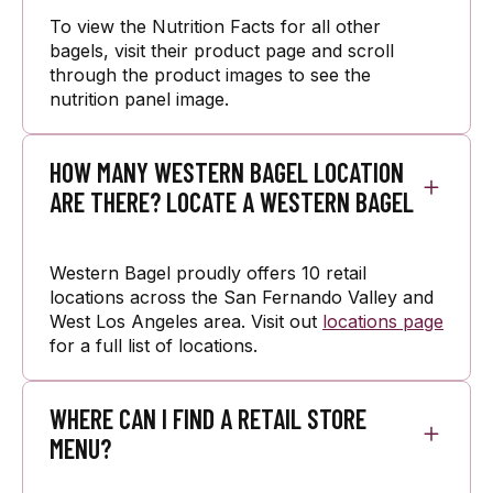
To view the Nutrition Facts for all other
bagels, visit their product page and scroll
through the product images to see the
nutrition panel image.
HOW MANY WESTERN BAGEL LOCATION
ARE THERE? LOCATE A WESTERN BAGEL
Western Bagel proudly offers 10 retail
locations across the San Fernando Valley and
West Los Angeles area. Visit out
locations page
for a full list of locations.
WHERE CAN I FIND A RETAIL STORE
MENU?