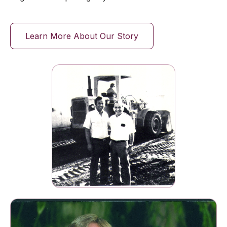
Learn More About Our Story