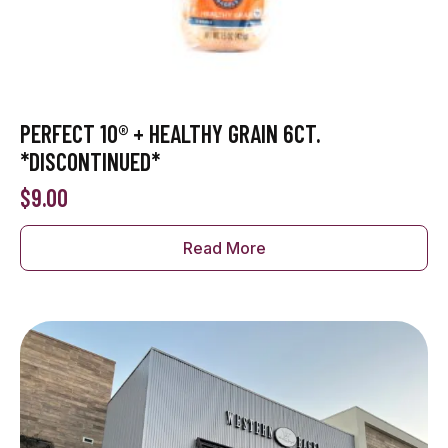
PERFECT 10® + HEALTHY GRAIN 6CT.
*DISCONTINUED*
$
9.00
Read More