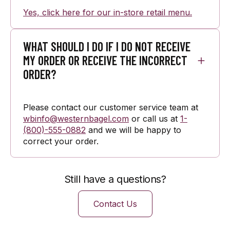
Yes, click here for our in-store retail menu.
WHAT SHOULD I DO IF I DO NOT RECEIVE
MY ORDER OR RECEIVE THE INCORRECT
ORDER?
Please contact our customer service team at
wbinfo@westernbagel.com
or call us at
1-
(800)-555-0882
and we will be happy to
correct your order.
Still have a questions?
Contact Us