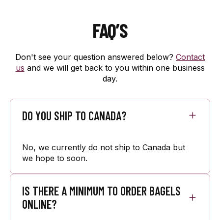
FAQ’S
Don't see your question answered below?
Contact
us
and we will get back to you within one business
day.
DO YOU SHIP TO CANADA?
No, we currently do not ship to Canada but
we hope to soon.
IS THERE A MINIMUM TO ORDER BAGELS
ONLINE?