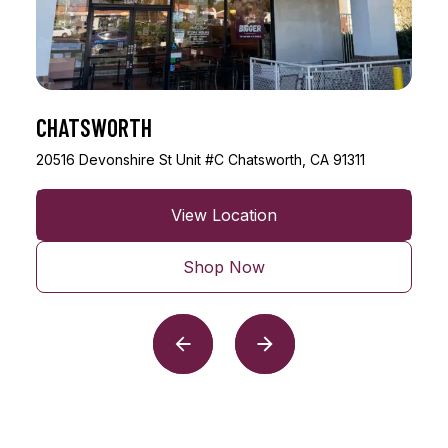
ENCINO
17401 Ventura Blvd Unit #A43 Encino, CA 91316
View Location
Shop Now