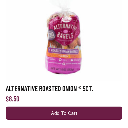
ALTERNATIVE ROASTED ONION ® 5CT.
$
8.50
Add To Cart