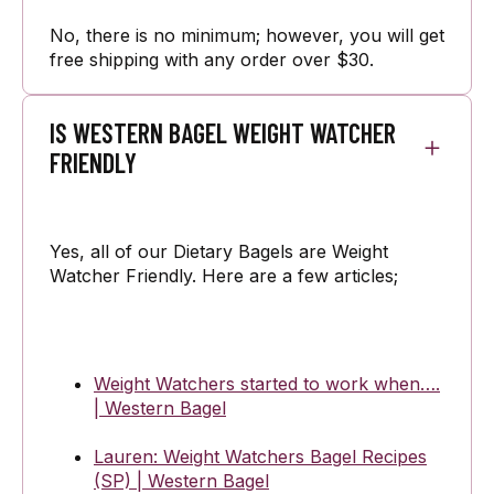
No, there is no minimum; however, you will get
free shipping with any order over $30.
IS WESTERN BAGEL WEIGHT WATCHER
FRIENDLY
Yes, all of our Dietary Bagels are Weight
Watcher Friendly. Here are a few articles;
Weight Watchers started to work when….
| Western Bagel
Lauren: Weight Watchers Bagel Recipes
(SP) | Western Bagel