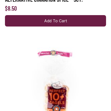
$
8.50
Add To Cart