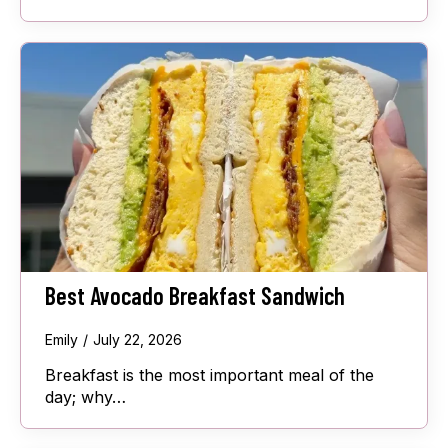
Best Avocado Breakfast Sandwich
Emily
July 22, 2026
Breakfast is the most important meal of the
day; why…