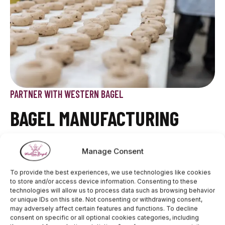
PARTNER WITH WESTERN BAGEL
BAGEL MANUFACTURING
Western Bagel operates a cutting-edge facility
Manage Consent
designed for high-volume production while
maintaining top-notch quality. Our automated systems
To provide the best experiences, we use technologies like cookies
ensure precision in every step, from dough mixing to
to store and/or access device information. Consenting to these
baking and packaging, meeting the needs of retail
technologies will allow us to process data such as browsing behavior
chains, food service providers, and specialty
or unique IDs on this site. Not consenting or withdrawing consent,
markets. We adhere to strict safety standards,
may adversely affect certain features and functions. To decline
consent on specific or all optional cookies categories, including
delivering consistently delicious bagels at scale.