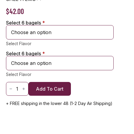
$
42.00
Select 6 bagels
Alternative:
*
Select Flavor
Select 6 bagels
*
Select Flavor
1
Dozen
Add To Cart
Classic
Bagels
(12)
+ FREE shipping in the lower 48 (1-2 Day Air Shipping)
quantity