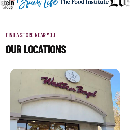
FIND A STORE NEAR YOU
OUR LOCATIONS