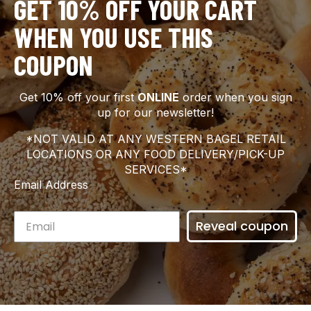
GET 10% OFF YOUR CART
WHEN YOU USE THIS
COUPON
Get 10% off your first
ONLINE
order when you sign
up for our newsletter!
*NOT VALID AT ANY WESTERN BAGEL RETAIL
LOCATIONS OR ANY FOOD DELIVERY/PICK-UP
SERVICES*
Email Address
Reveal coupon