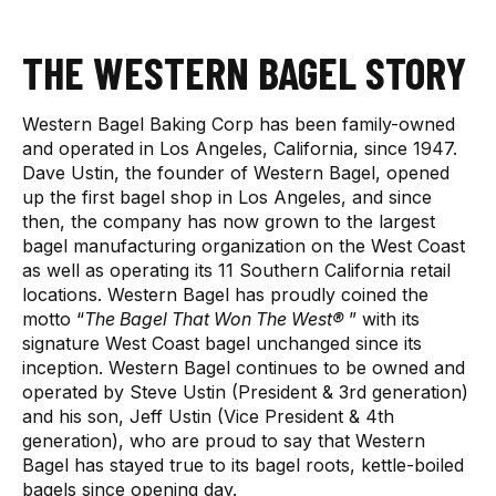
THE WESTERN BAGEL STORY
Western Bagel Baking Corp has been family-owned
and operated in Los Angeles, California, since 1947.
Dave Ustin, the founder of Western Bagel, opened
up the first bagel shop in Los Angeles, and since
then, the company has now grown to the largest
bagel manufacturing organization on the West Coast
as well as operating its 11 Southern California retail
locations. Western Bagel has proudly coined the
motto “
The Bagel That Won The West®
” with its
signature West Coast bagel unchanged since its
inception. Western Bagel continues to be owned and
operated by Steve Ustin (President & 3rd generation)
and his son, Jeff Ustin (Vice President & 4th
generation), who are proud to say that Western
Bagel has stayed true to its bagel roots, kettle-boiled
bagels since opening day.