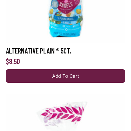
ALTERNATIVE PLAIN ® 5CT.
$
8.50
Add To Cart