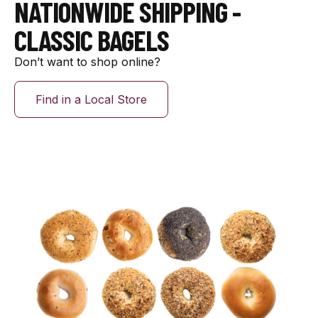
NATIONWIDE SHIPPING -
CLASSIC BAGELS
Don’t want to shop online?
Find in a Local Store