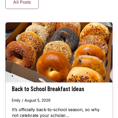
All Posts
Back to School Breakfast Ideas
Emily
August 5, 2026
It’s officially back-to-school season, so why
not celebrate your scholar…