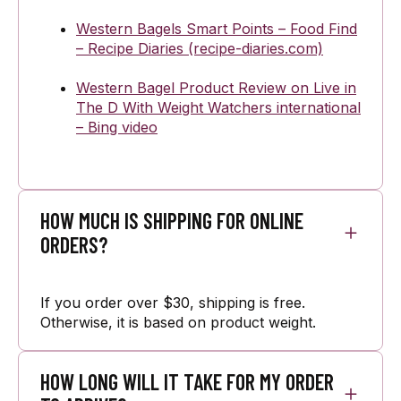
Western Bagels Smart Points – Food Find
– Recipe Diaries (recipe-diaries.com)
Western Bagel Product Review on Live in
The D With Weight Watchers international
– Bing video
HOW MUCH IS SHIPPING FOR ONLINE
ORDERS?
If you order over $30, shipping is free.
Otherwise, it is based on product weight.
HOW LONG WILL IT TAKE FOR MY ORDER