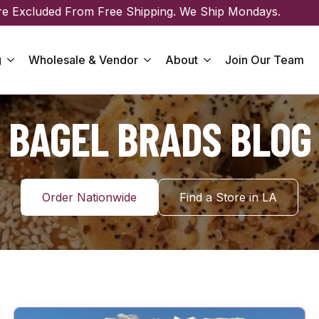
re Excluded From Free Shipping. We Ship Mondays.
g
Wholesale & Vendor
About
Join Our Team
BAGEL BRADS BLOG
Order Nationwide
Find a Store in LA