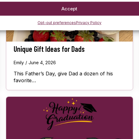
Accept
Opt-out preferences
Privacy Policy
Unique Gift Ideas for Dads
Emily
June 4, 2026
This Father’s Day, give Dad a dozen of his
favorite…