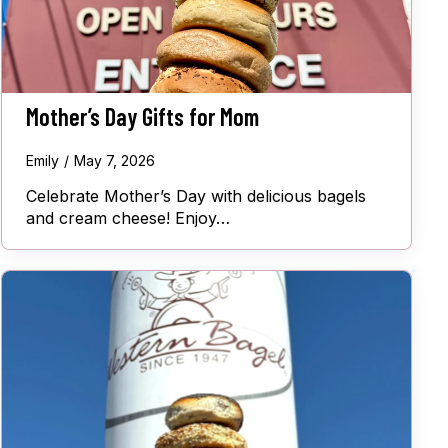
Mother’s Day Gifts for Mom
Emily
May 7, 2026
Celebrate Mother’s Day with delicious bagels
and cream cheese! Enjoy…