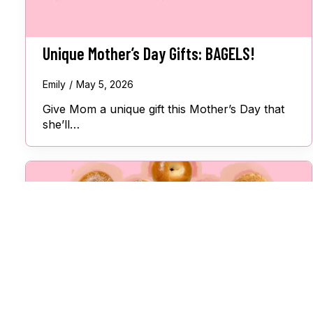
Unique Mother’s Day Gifts: BAGELS!
Emily
May 5, 2026
Give Mom a unique gift this Mother’s Day that
she’ll…