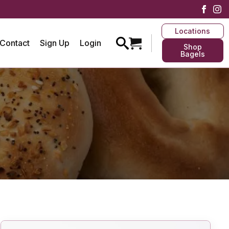
Locations
Contact
Sign Up
Login
Shop
Bagels