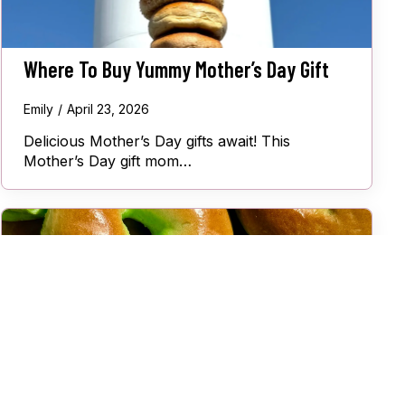
Where To Buy Yummy Mother’s Day Gift
Emily
April 23, 2026
Delicious Mother’s Day gifts await! This
Mother’s Day gift mom…