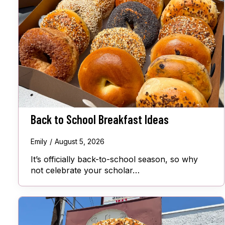
Back to School Breakfast Ideas
Emily
August 5, 2026
It’s officially back-to-school season, so why
not celebrate your scholar…