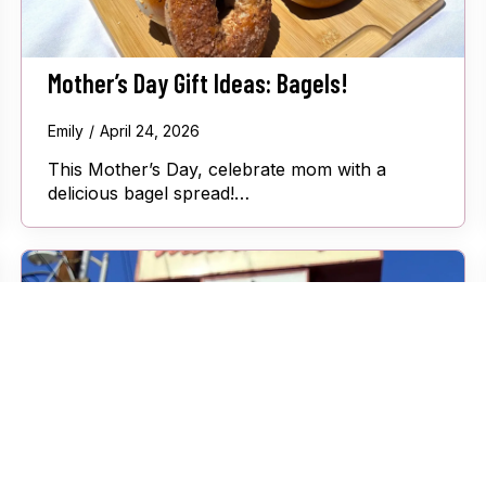
Mother’s Day Gift Ideas: Bagels!
Emily
April 24, 2026
This Mother’s Day, celebrate mom with a
delicious bagel spread!…