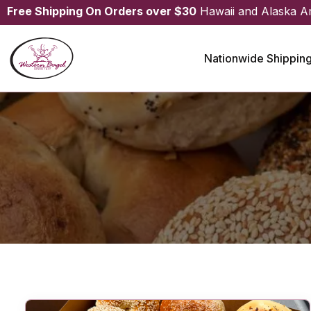
Free Shipping On Orders over $30
Hawaii and Alaska A
Nationwide Shippin