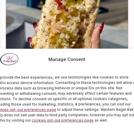
Best Fourth of July Hot Dogs!
Manage Consent
Emily
June 30, 2026
provide the best experiences, we use technologies like cookies to store
Celebrate Independence Day with a delicious,
/or access device information. Consenting to these technologies will allow 
process data such as browsing behavior or unique IDs on this site. Not
savory Kosher hot dog…
senting or withdrawing consent, may adversely affect certain features and
ctions. To decline consent on specific or all optional cookies categories,
luding those used for marketing, statistics, & preferences, you can visit our
okies opt-out preferences page
to adjust these settings. Western Bagel Bak
p does not sell user data to third party companies, however you may opt ou
this by visiting our
cookies opt-out preferences page
as well.