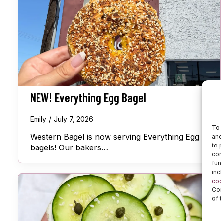
NEW! Everything Egg Bagel
Emily
July 7, 2026
To 
Western Bagel is now serving Everything Egg
and
to 
bagels! Our bakers…
con
fun
inc
co
Cor
of 