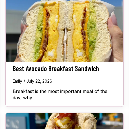
Best Avocado Breakfast Sandwich
Emily
July 22, 2026
Breakfast is the most important meal of the
day; why…