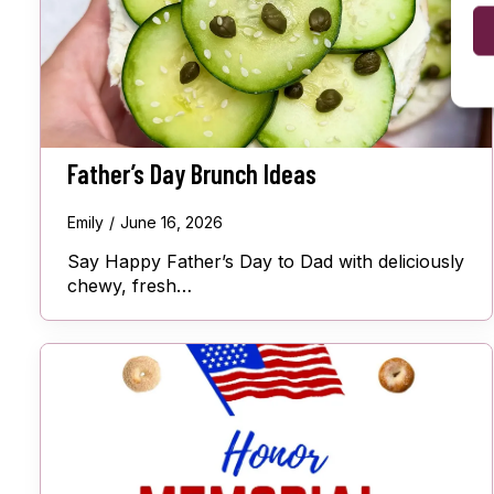
Father’s Day Brunch Ideas
Emily
June 16, 2026
Say Happy Father’s Day to Dad with deliciously
chewy, fresh…