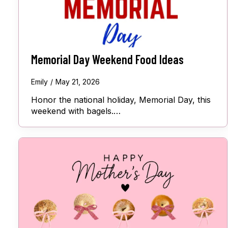
Memorial Day Weekend Food Ideas
Emily
May 21, 2026
Honor the national holiday, Memorial Day, this
weekend with bagels.…