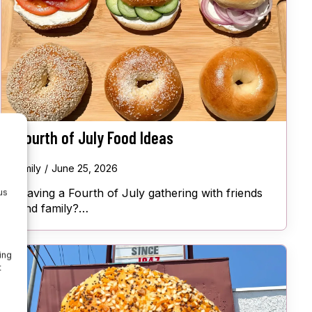
Fourth of July Food Ideas
Emily
June 25, 2026
Having a Fourth of July gathering with friends
us
and family?…
ing
t