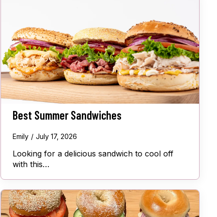
Best Summer Sandwiches
Emily
July 17, 2026
Looking for a delicious sandwich to cool off
with this…