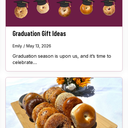
Graduation Gift Ideas
Emily
May 13, 2026
Graduation season is upon us, and it’s time to
celebrate…