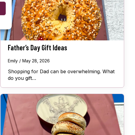
Father’s Day Gift Ideas
Emily
May 28, 2026
Shopping for Dad can be overwhelming. What
do you gift…