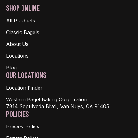
SHOP ONLINE
All Products
Classic Bagels
About Us
Locations
Blog
OUR LOCATIONS
Location Finder
Western Bagel Baking Corporation
7814 Sepulveda Blvd., Van Nuys, CA 91405
POLICIES
Privacy Policy