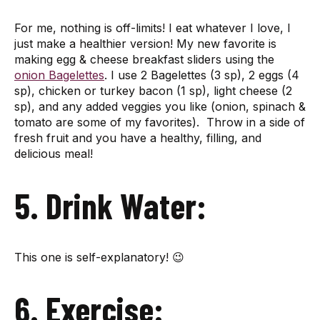
For me, nothing is off-limits! I eat whatever I love, I
just make a healthier version! My new favorite is
making egg & cheese breakfast sliders using the
onion Bagelettes
. I use 2 Bagelettes (3 sp), 2 eggs (4
sp), chicken or turkey bacon (1 sp), light cheese (2
sp), and any added veggies you like (onion, spinach &
tomato are some of my favorites). Throw in a side of
fresh fruit and you have a healthy, filling, and
delicious meal!
5. Drink Water:
This one is self-explanatory! 😉
6. Exercise: