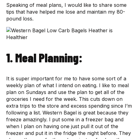
Speaking of meal plans, I would like to share some
tips that have helped me lose and maintain my 80-
pound loss.
1. Meal Planning:
It is super important for me to have some sort of a
weekly plan of what I intend on eating. I like to meal
plan on Sundays and use the plan to get all of the
groceries I need for the week. This cuts down on
extra trips to the store and excess spending since I’m
following a list. Western Bagel is great because they
freeze amazingly. I put some in a freezer bag and
when I plan on having one just pull it out of the
freezer and put it in the fridge the night before. They