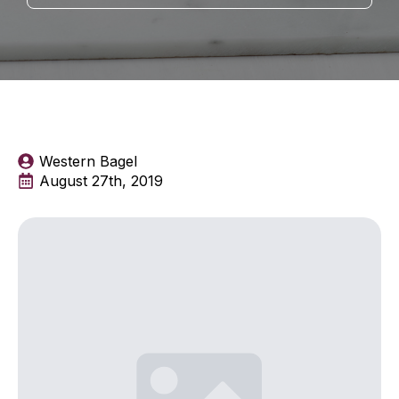
Western Bagel
August 27th, 2019