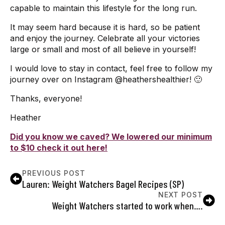
capable to maintain this lifestyle for the long run.
It may seem hard because it is hard, so be patient
and enjoy the journey. Celebrate all your victories
large or small and most of all believe in yourself!
I would love to stay in contact, feel free to follow my
journey over on Instagram @heathershealthier! 🙂
Thanks, everyone!
Heather
Did you know we caved? We lowered our minimum
to $10 check it out here!
PREVIOUS POST
Lauren: Weight Watchers Bagel Recipes (SP)
NEXT POST
Weight Watchers started to work when….