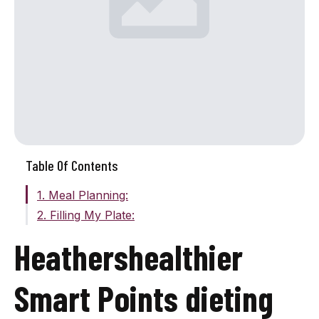
Table Of Contents
1. Meal Planning:
2. Filling My Plate:
Heathershealthier
Smart Points dieting