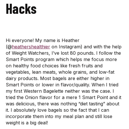
Hacks
Hi everyone! My name is Heather
(@
heathershealthier
on Instagram) and with the help
of Weight Watchers, I’ve lost 80 pounds. I follow the
Smart Points program which helps me focus more
on healthy food choices like fresh fruits and
vegetables, lean meats, whole grains, and low-fat
dairy products. Most bagels are either higher in
Smart Points or lower in flavor/quality. When I tried
my first Western Bagelette neither was the case. I
tried the Onion flavor for a mere 1 Smart Point and it
was delicious, there was nothing “diet tasting” about
it. I absolutely love bagels so the fact that I can
incorporate them into my meal plan and still lose
weight is a big deal!