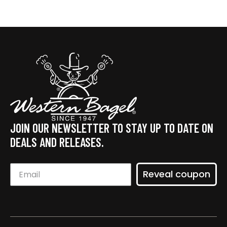
JOIN OUR NEWSLETTER TO STAY UP TO DATE ON
DEALS AND RELEASES.
Reveal coupon