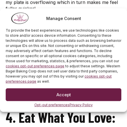
my plate is overflowing which in turn makes me feel
fuller quicker!
Manage Consent
3. Go To Meetings:
To provide the best experiences, we use technologies like cookies
to store and/or access device information. Consenting to these
technologies will allow us to process data such as browsing behavior
or unique IDs on this site. Not consenting or withdrawing consent,
Attending my weekly Weight Watchers meeting has
may adversely affect certain features and functions. To decline
helped me tremendously with accountability. I go to
consent on specific or all optional cookies categories, including
those used for marketing, statistics, & preferences, you can visit our
every meeting even if I expect a gain, those are the
cookies opt-out preferences page
to adjust these settings. Western
days that I need the support and need to go the
Bagel Baking Corp does not sell user data to third party companies,
most!
however you may opt out of this by visiting our
cookies opt-out
preferences page
as well.
Accept
Opt-out preferences
Privacy Policy
4. Eat What You Love: