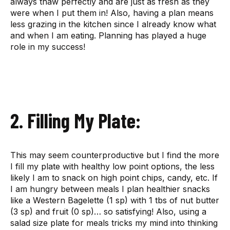
always thaw perfectly and are just as fresh as they
were when I put them in! Also, having a plan means
less grazing in the kitchen since I already know what
and when I am eating. Planning has played a huge
role in my success!
2. Filling My Plate:
This may seem counterproductive but I find the more
I fill my plate with healthy low point options, the less
likely I am to snack on high point chips, candy, etc. If
I am hungry between meals I plan healthier snacks
like a Western Bagelette (1 sp) with 1 tbs of nut butter
(3 sp) and fruit (0 sp)… so satisfying! Also, using a
salad size plate for meals tricks my mind into thinking