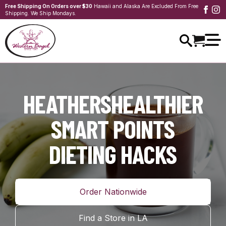
Free Shipping On Orders over $30
Hawaii and Alaska Are Excluded From Free
Shipping. We Ship Mondays.
HEATHERSHEALTHIER
SMART POINTS
DIETING HACKS
Order Nationwide
Find a Store in LA