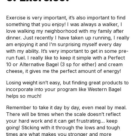
Exercise is very important, it’s also important to find
something that you enjoy! I was always a walker, I
love walking my neighborhood with my family after
dinner. Just recently I have taken up running, I really
am enjoying it and I’m surprising myself every day
with my ability. It’s very important to get in some pre-
run fuel. I really like to keep it simple with a Perfect
10 or Alternative Bagel (3 sp for either) and cream
cheese, it gives me the perfect amount of energy!
Losing weight isn’t easy, but finding great products to
incorporate into your program like Western Bagel
helps so much!
Remember to take it day by day, even meal by meal.
There will be times when the scale doesn’t reflect
your hard work and it can get frustrating… keep
going! Sticking with it through the lows and tough
times are what makes you stronger and more