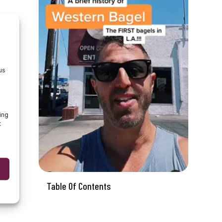
us
ing
t
Table Of Contents