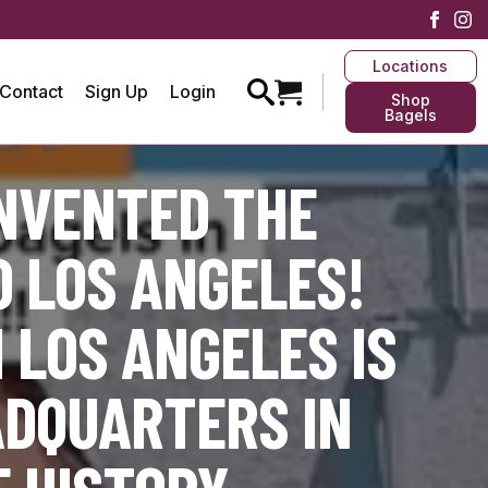
Locations
Contact
Sign Up
Login
Shop
Bagels
INVENTED THE
 LOS ANGELES!
 LOS ANGELES IS
ADQUARTERS IN