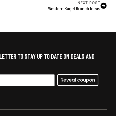
NEXT POST
Western Bagel Brunch Ideas
LETTER TO STAY UP TO DATE ON DEALS AND
Reveal coupon