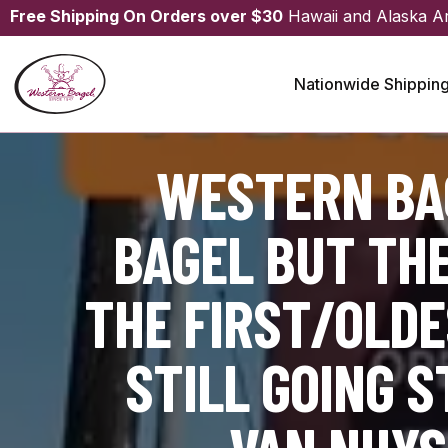
Free Shipping On Orders over $30
Hawaii and Alaska A
Nationwide Shippin
WESTERN BAG
BAGEL BUT TH
THE FIRST/OLDE
STILL GOING 