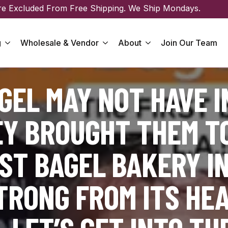
re Excluded From Free Shipping. We Ship Mondays.
g
Wholesale & Vendor
About
Join Our Team
EL MAY NOT HAVE 
EY BROUGHT THEM TO
ST BAGEL BAKERY IN
STRONG FROM ITS HE