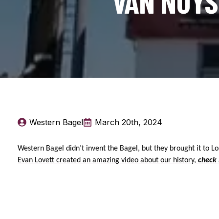
VAN NUYS.
Western Bagel
March 20th, 2024
Western Bagel didn’t invent the Bagel, but they brought it to L
Evan Lovett created an amazing video about our history,
check 