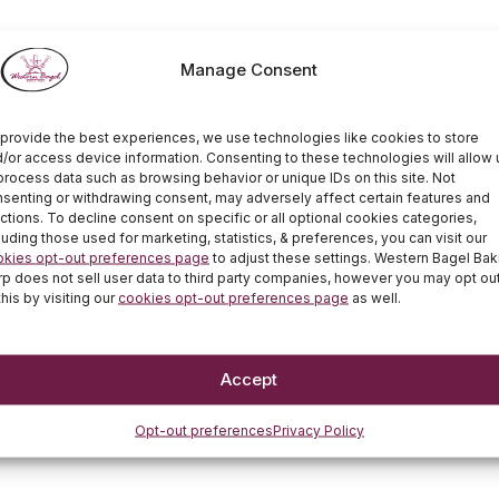
Manage Consent
provide the best experiences, we use technologies like cookies to store
/or access device information. Consenting to these technologies will allow 
process data such as browsing behavior or unique IDs on this site. Not
senting or withdrawing consent, may adversely affect certain features and
ctions. To decline consent on specific or all optional cookies categories,
luding those used for marketing, statistics, & preferences, you can visit our
okies opt-out preferences page
to adjust these settings. Western Bagel Bak
p does not sell user data to third party companies, however you may opt ou
this by visiting our
cookies opt-out preferences page
as well.
Accept
Opt-out preferences
Privacy Policy