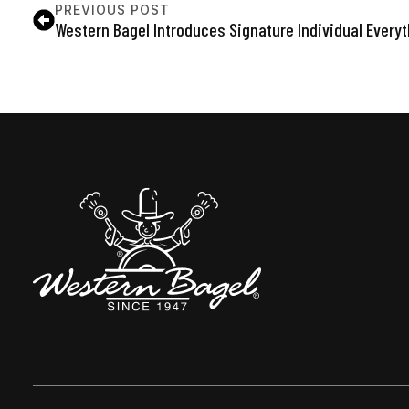
PREVIOUS POST
Western Bagel Introduces Signature Individual Every