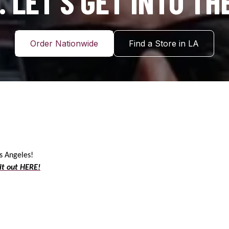
 LET’S GET INTO TH
Order Nationwide
Find a Store in LA
os Angeles!
it out HERE!