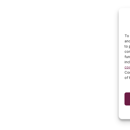
To 
and
to 
con
fun
inc
co
Cor
of 