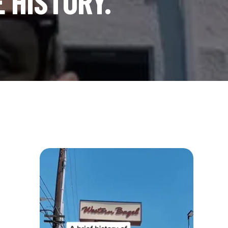
E HISTORY.