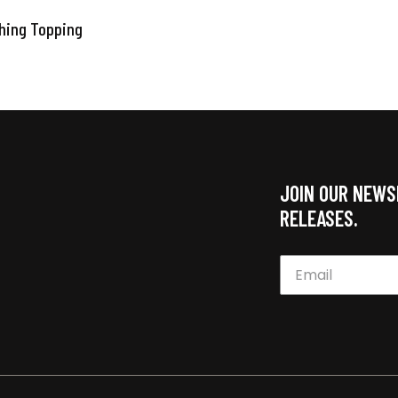
thing Topping
JOIN OUR NEWS
RELEASES.