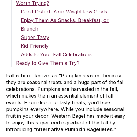
Worth Trying?
Don’t Disturb Your Weight loss Goals
Enjoy Them As Snacks, Breakfast, or
Brunch
Super Tasty
Kid-Friendly
Adds to Your Fall Celebrations
Ready to Give Them a Try?
Fall is here, known as “Pumpkin season” because
they are seasonal treats and a huge part of the fall
celebrations. Pumpkins are harvested in the fall,
which makes them an essential element of fall
events. From decor to tasty treats, you’ll see
pumpkins everywhere. While you include seasonal
fruit in your decor, Western Bagel has made it easy
to enjoy this superfood ingredient of the fall by
introducing
“Alternative Pumpkin Bagelletes.”