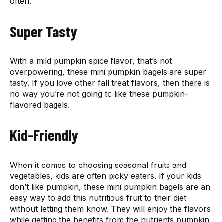
often.
Super Tasty
With a mild pumpkin spice flavor, that’s not
overpowering, these mini pumpkin bagels are super
tasty. If you love other fall treat flavors, then there is
no way you’re not going to like these pumpkin-
flavored bagels.
Kid-Friendly
When it comes to choosing seasonal fruits and
vegetables, kids are often picky eaters. If your kids
don’t like pumpkin, these mini pumpkin bagels are an
easy way to add this nutritious fruit to their diet
without letting them know. They will enjoy the flavors
while getting the benefits from the nutrients pumpkin