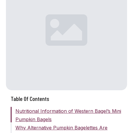
Table Of Contents
Nutritional Information of Western Bagel’s Mini
Pumpkin Bagels
Why Alternative Pumpkin Bagelettes Are