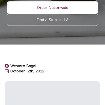
Order Nationwide
Find a Store in LA
Western Bagel
October 12th, 2022