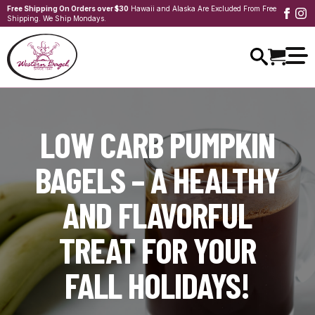
Free Shipping On Orders over $30
Hawaii and Alaska Are Excluded From Free
Shipping. We Ship Mondays.
LOW CARB PUMPKIN
BAGELS – A HEALTHY
AND FLAVORFUL
TREAT FOR YOUR
FALL HOLIDAYS!