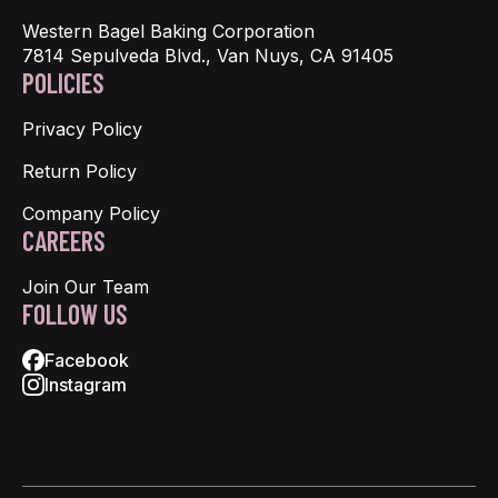
Western Bagel Baking Corporation
7814 Sepulveda Blvd., Van Nuys, CA 91405
POLICIES
Privacy Policy
Return Policy
Company Policy
CAREERS
Join Our Team
FOLLOW US
Facebook
Instagram