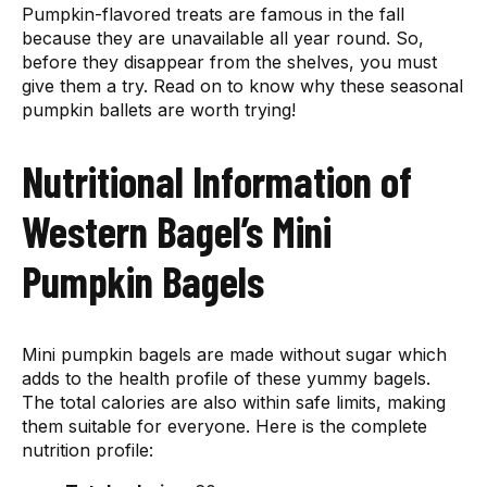
Pumpkin-flavored treats are famous in the fall
because they are unavailable all year round. So,
before they disappear from the shelves, you must
give them a try. Read on to know why these seasonal
pumpkin ballets are worth trying!
Nutritional Information of
Western Bagel’s Mini
Pumpkin Bagels
Mini pumpkin bagels are made without sugar which
adds to the health profile of these yummy bagels.
The total calories are also within safe limits, making
them suitable for everyone. Here is the complete
nutrition profile: