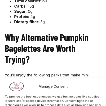
Total calories:
60
Carbs:
15g
Sugar:
0g
Protein:
4g
Dietary fiber:
3g
Why Alternative Pumpkin
Bagelettes Are Worth
Trying?
You’ll enjoy the following perks that make mini
pumpkin bagels that make them worth trying.
Manage Consent
Don’t Disturb Your Weight loss
To provide the best experiences, we use technologies like cookies
Goals
to store and/or access device information. Consenting to these
technologies will allow us to process data such as browsing behavior