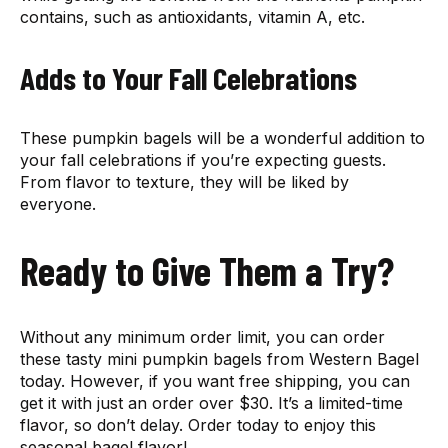
contains, such as antioxidants, vitamin A, etc.
Adds to Your Fall Celebrations
These pumpkin bagels will be a wonderful addition to
your fall celebrations if you’re expecting guests.
From flavor to texture, they will be liked by
everyone.
Ready to Give Them a Try?
Without any minimum order limit, you can order
these tasty mini pumpkin bagels from Western Bagel
today. However, if you want free shipping, you can
get it with just an order over $30. It’s a limited-time
flavor, so don’t delay. Order today to enjoy this
seasonal bagel flavor!