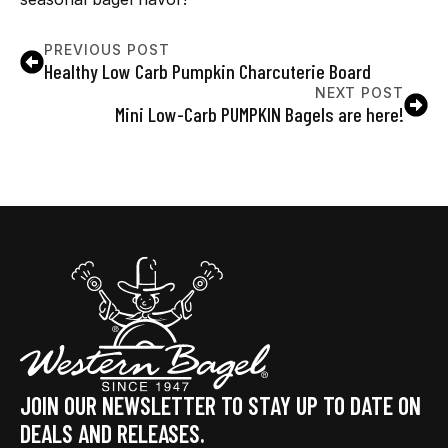
PREVIOUS POST
Healthy Low Carb Pumpkin Charcuterie Board
NEXT POST
Mini Low-Carb PUMPKIN Bagels are here!
JOIN OUR NEWSLETTER TO STAY UP TO DATE ON
DEALS AND RELEASES.