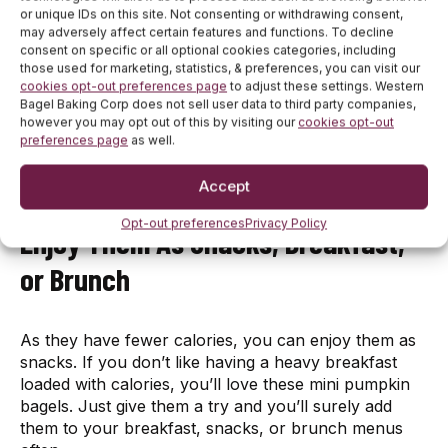
or unique IDs on this site. Not consenting or withdrawing consent,
may adversely affect certain features and functions. To decline
These seasonal treats have fewer carbs which
consent on specific or all optional cookies categories, including
those used for marketing, statistics, & preferences, you can visit our
makes them suitable for you if you’re following a
cookies opt-out preferences page
to adjust these settings. Western
weight-loss diet. The high carb foods are the biggest
Bagel Baking Corp does not sell user data to third party companies,
enemy of your weight loss goals that restrict people
however you may opt out of this by visiting our
cookies opt-out
from consuming them. But, as these pumpkin bagels
preferences page
as well.
don’t have many carbs, you can enjoy them while
shedding the extra pounds.
Accept
Opt-out preferences
Privacy Policy
Enjoy Them As Snacks, Breakfast,
or Brunch
As they have fewer calories, you can enjoy them as
snacks. If you don’t like having a heavy breakfast
loaded with calories, you’ll love these mini pumpkin
bagels. Just give them a try and you’ll surely add
them to your breakfast, snacks, or brunch menus