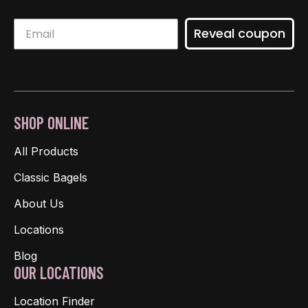
Reveal coupon
SHOP ONLINE
All Products
Classic Bagels
About Us
Locations
Blog
OUR LOCATIONS
Location Finder