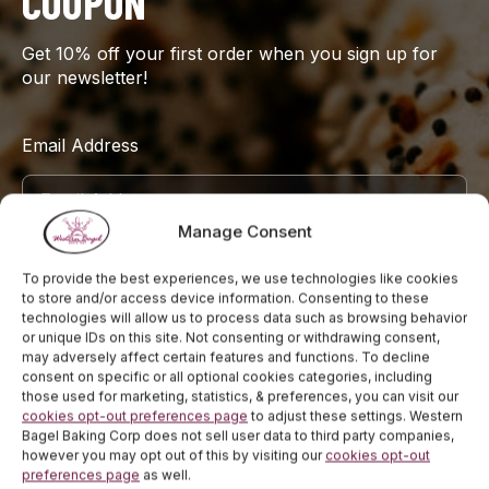
COUPON
Get 10% off your first order when you sign up for
our newsletter!
Email Address
Manage Consent
Sign Up
To provide the best experiences, we use technologies like cookies
to store and/or access device information. Consenting to these
technologies will allow us to process data such as browsing behavior
or unique IDs on this site. Not consenting or withdrawing consent,
may adversely affect certain features and functions. To decline
consent on specific or all optional cookies categories, including
those used for marketing, statistics, & preferences, you can visit our
cookies opt-out preferences page
to adjust these settings. Western
Bagel Baking Corp does not sell user data to third party companies,
however you may opt out of this by visiting our
cookies opt-out
preferences page
as well.