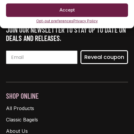
Accept
Opt-out preferences
Privacy Policy
JOIN OUR NEWSLETTER TO STAY UP TO DATE ON
DEALS AND RELEASES.
Reveal coupon
SHOP ONLINE
All Products
Classic Bagels
About Us