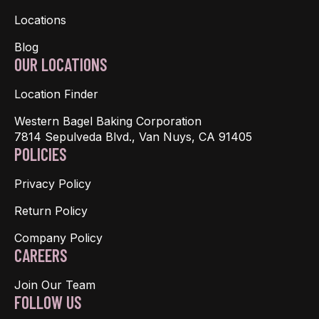
Locations
Blog
OUR LOCATIONS
Location Finder
Western Bagel Baking Corporation
7814 Sepulveda Blvd., Van Nuys, CA 91405
POLICIES
Privacy Policy
Return Policy
Company Policy
CAREERS
Join Our Team
FOLLOW US