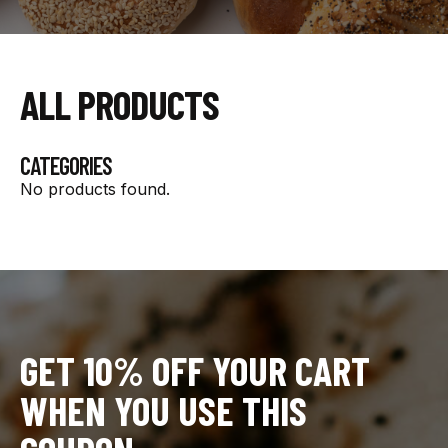
ALL PRODUCTS
CATEGORIES
No products found.
GET 10% OFF YOUR CART
WHEN YOU USE THIS