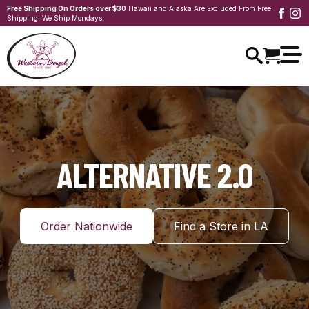
Free Shipping On Orders over $30
Hawaii and Alaska Are Excluded From Free
Shipping. We Ship Mondays.
ALTERNATIVE 2.0
Order Nationwide
Find a Store in LA