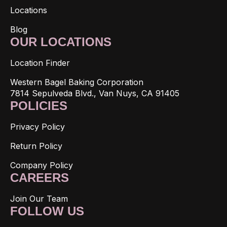
Locations
Blog
OUR LOCATIONS
Location Finder
Western Bagel Baking Corporation
7814 Sepulveda Blvd., Van Nuys, CA 91405
POLICIES
Privacy Policy
Return Policy
Company Policy
CAREERS
Join Our Team
FOLLOW US