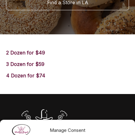
Find a Store in LA
2 Dozen for $49
3 Dozen for $59
4 Dozen for $74
Manage Consent