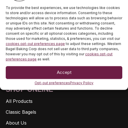
To provide the best experiences, we use technologies like cookies
to store and/or access device information. Consenting to these
JOIN OUR NEWSLETTER TO STAY
technologies will allow us to process data such as browsing behavior
or unique IDs on this site. Not consenting or withdrawing consent,
UP TO DATE ON DEALS AND
may adversely affect certain features and functions. To decline
RELEASES.
consent on specific or all optional cookies categories, including
those used for marketing, statistics, & preferences, you can visit our
cookies opt-out preferences page
to adjust these settings. Western
Bagel Baking Corp does not sell user data to third party companies,
Reveal coupon
however you may opt out of this by visiting our
cookies opt-out
preferences page
as well.
Accept
Opt-out preferences
Privacy Policy
SHOP ONLINE
All Products
Classic Bagels
About Us