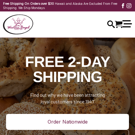
Free Shipping On Orders over $30
Hawaii and Alaska Are Excluded From Free
Shipping. We Ship Mondays.
FREE 2-DAY
SHIPPING
Find out why we have been attracting
loyal customers since 1947
Order Nationwide