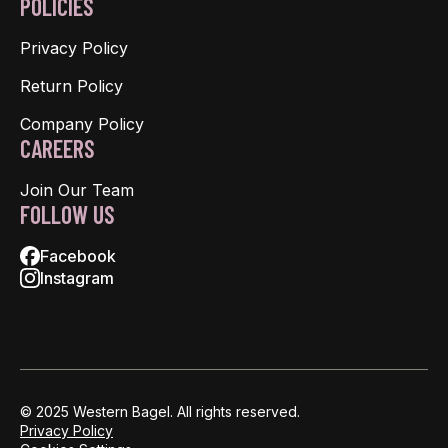
POLICIES
Privacy Policy
Return Policy
Company Policy
CAREERS
Join Our Team
FOLLOW US
Facebook
Instagram
© 2025 Western Bagel. All rights reserved.
Privacy Policy