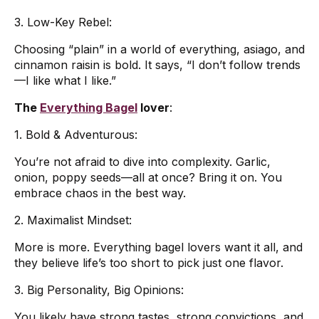
3. Low-Key Rebel:
Choosing “plain” in a world of everything, asiago, and
cinnamon raisin is bold. It says, “I don’t follow trends
—I like what I like.”
The
Everything Bagel
lover
:
1. Bold & Adventurous:
You’re not afraid to dive into complexity. Garlic,
onion, poppy seeds—all at once? Bring it on. You
embrace chaos in the best way.
2. Maximalist Mindset:
More is more. Everything bagel lovers want it all, and
they believe life’s too short to pick just one flavor.
3. Big Personality, Big Opinions:
You likely have strong tastes, strong convictions, and