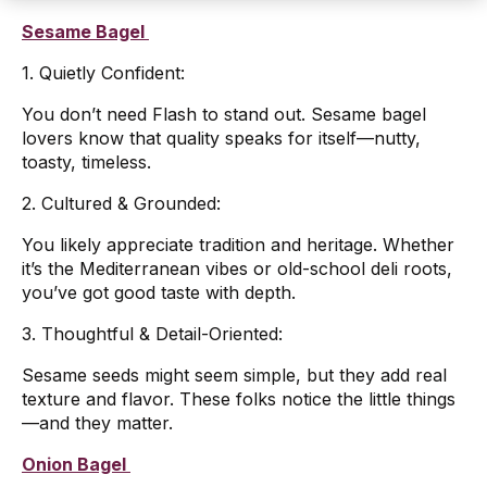
Sesame Bagel
1. Quietly Confident:
You don’t need Flash to stand out. Sesame bagel
lovers know that quality speaks for itself—nutty,
toasty, timeless.
2. Cultured & Grounded:
You likely appreciate tradition and heritage. Whether
it’s the Mediterranean vibes or old-school deli roots,
you’ve got good taste with depth.
3. Thoughtful & Detail-Oriented:
Sesame seeds might seem simple, but they add real
texture and flavor. These folks notice the little things
—and they matter.
Onion Bagel