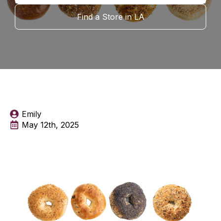
Find a Store in LA
Emily
May 12th, 2025