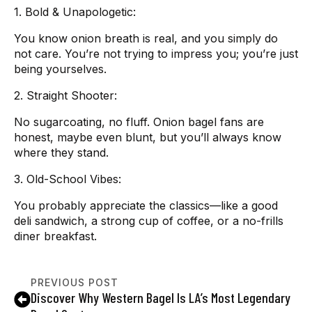
1. Bold & Unapologetic:
You know onion breath is real, and you simply do
not care. You’re not trying to impress you; you’re just
being yourselves.
2. Straight Shooter:
No sugarcoating, no fluff. Onion bagel fans are
honest, maybe even blunt, but you’ll always know
where they stand.
3. Old-School Vibes:
You probably appreciate the classics—like a good
deli sandwich, a strong cup of coffee, or a no-frills
diner breakfast.
PREVIOUS POST
Discover Why Western Bagel Is LA’s Most Legendary