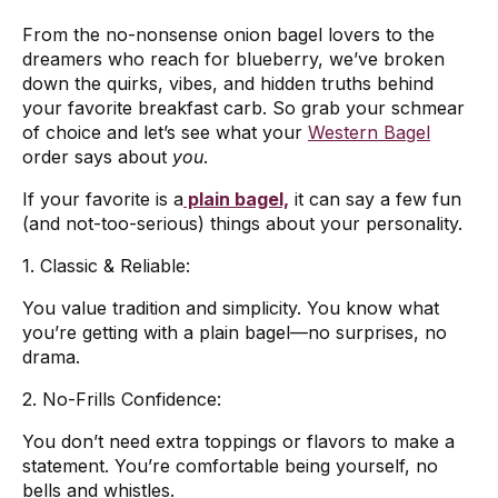
From the no-nonsense onion bagel lovers to the
dreamers who reach for blueberry, we’ve broken
down the quirks, vibes, and hidden truths behind
your favorite breakfast carb. So grab your schmear
of choice and let’s see what your
Western Bagel
order says about
you
.
If your favorite is a
plain bagel,
it can say a few fun
(and not-too-serious) things about your personality.
1. Classic & Reliable:
You value tradition and simplicity. You know what
you’re getting with a plain bagel—no surprises, no
drama.
2. No-Frills Confidence:
You don’t need extra toppings or flavors to make a
statement. You’re comfortable being yourself, no
bells and whistles.