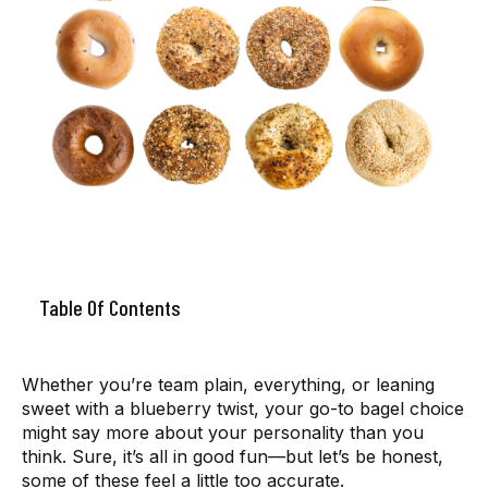
Table Of Contents
Whether you’re team plain, everything, or leaning
sweet with a blueberry twist, your go-to bagel choice
might say more about your personality than you
think. Sure, it’s all in good fun—but let’s be honest,
some of these feel a little too accurate.