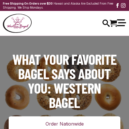
Free Shipping On Orders over $30
Hawaii and Alaska Are Excluded From Free
Shipping. We Ship Mondays.
WHAT YOUR FAVORITE
BAGEL SAYS ABOUT
YOU: WESTERN
BAGEL
Order Nationwide