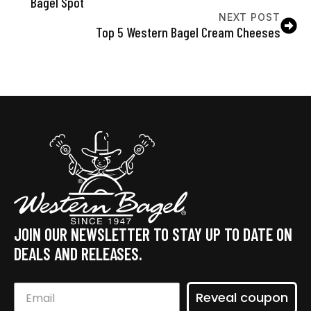
Bagel Spot
NEXT POST
Top 5 Western Bagel Cream Cheeses
JOIN OUR NEWSLETTER TO STAY UP TO DATE ON
DEALS AND RELEASES.
Reveal coupon