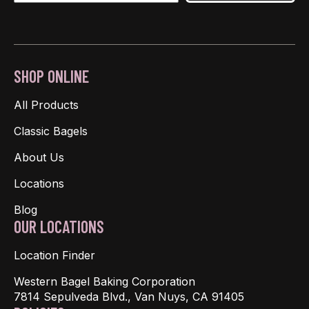
SHOP ONLINE
All Products
Classic Bagels
About Us
Locations
Blog
OUR LOCATIONS
Location Finder
Western Bagel Baking Corporation
7814 Sepulveda Blvd., Van Nuys, CA 91405