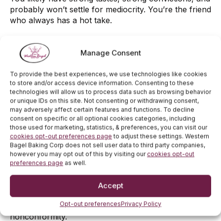
probably won’t settle for mediocrity. You’re the friend
who always has a hot take.
Blueberry Bagel
Manage Consent
1. Sweet at Heart:
To provide the best experiences, we use technologies like cookies
You probably have a cheerful, gentle vibe and
to store and/or access device information. Consenting to these
gravitate toward comfort and nostalgia, like warm
technologies will allow us to process data such as browsing behavior
breakfasts and cozy mornings.
or unique IDs on this site. Not consenting or withdrawing consent,
may adversely affect certain features and functions. To decline
2. A Bit of a Dreamer:
consent on specific or all optional cookies categories, including
those used for marketing, statistics, & preferences, you can visit our
Blueberry bagel lovers often have a creative or
cookies opt-out preferences page
to adjust these settings. Western
Bagel Baking Corp does not sell user data to third party companies,
whimsical side. You might be the type to doodle in the
however you may opt out of this by visiting our
cookies opt-out
margins or romanticize everyday moments.
preferences page
as well.
3. Soft Rebel:
Accept
You skip the savory path and opt for something
Opt-out preferences
Privacy Policy
sweeter—still a bagel, but on your own terms. Subtle
nonconformity.