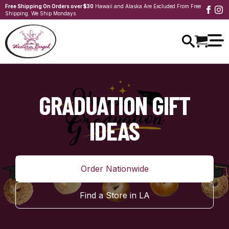
Free Shipping On Orders over $30
Hawaii and Alaska Are Excluded From Free
Shipping. We Ship Mondays.
GRADUATION GIFT
IDEAS
Order Nationwide
Find a Store in LA