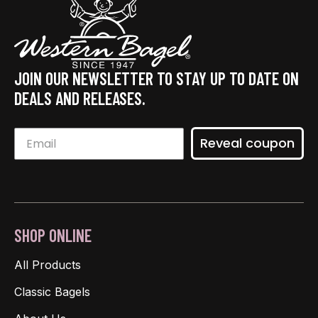
JOIN OUR NEWSLETTER TO STAY UP TO DATE ON
DEALS AND RELEASES.
Reveal coupon
SHOP ONLINE
All Products
Classic Bagels