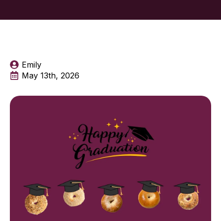
Emily
May 13th, 2026