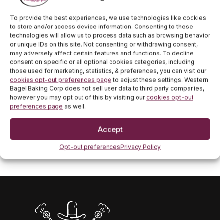
bagels daily from start to close. If you’re looking to
indulge in a fresh bagel with house-whipped cream
To provide the best experiences, we use technologies like cookies
cheese, stop by! Locate one of our locations
here
!
to store and/or access device information. Consenting to these
technologies will allow us to process data such as browsing behavior
For fast and easy pickup, download our app
here
.
or unique IDs on this site. Not consenting or withdrawing consent,
may adversely affect certain features and functions. To decline
consent on specific or all optional cookies categories, including
Congratulations, Class of 2026! We hope to be a part
those used for marketing, statistics, & preferences, you can visit our
of your celebration!
cookies opt-out preferences page
to adjust these settings. Western
Bagel Baking Corp does not sell user data to third party companies,
however you may opt out of this by visiting our
cookies opt-out
PREVIOUS POST
preferences page
as well.
Mother’s Day Gifts for Mom
NEXT POST
Accept
Memorial Day Weekend Food Ideas
Opt-out preferences
Privacy Policy