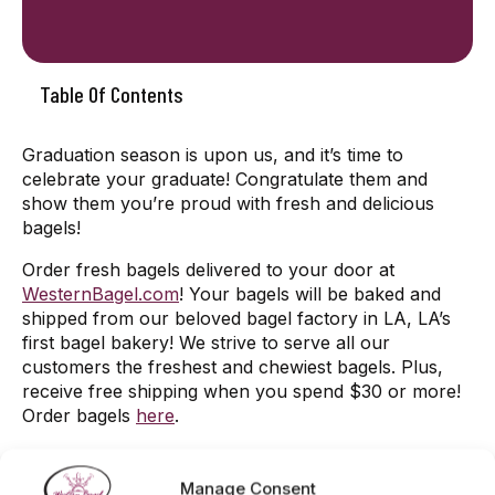
Table Of Contents
Graduation season is upon us, and it’s time to
celebrate your graduate! Congratulate them and
show them you’re proud with fresh and delicious
bagels!
Order fresh bagels delivered to your door at
WesternBagel.com
! Your bagels will be baked and
shipped from our beloved bagel factory in LA, LA’s
first bagel bakery! We strive to serve all our
customers the freshest and chewiest bagels. Plus,
receive free shipping when you spend $30 or more!
Order bagels
here
.
Located in the San Fernando Valley? Visit one of our
shops! Our Western Bagel locations bake fresh
Manage Consent