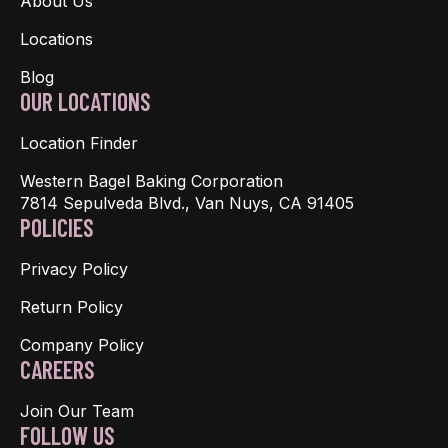
About Us
Locations
Blog
OUR LOCATIONS
Location Finder
Western Bagel Baking Corporation
7814 Sepulveda Blvd., Van Nuys, CA 91405
POLICIES
Privacy Policy
Return Policy
Company Policy
CAREERS
Join Our Team
FOLLOW US